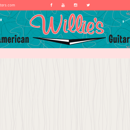
itars.com