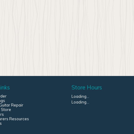
inks
Store Hours
rder
Loading...
ngs
Loading...
uitar Repair
 Store
rs
urers Resources
s