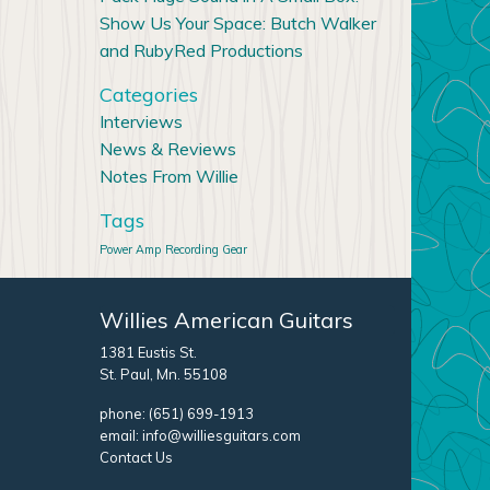
Show Us Your Space: Butch Walker
and RubyRed Productions
Categories
Interviews
News & Reviews
Notes From Willie
Tags
Power Amp
Recording Gear
Willies American Guitars
1381 Eustis St.
St. Paul, Mn. 55108
phone:
(651) 699-1913
email:
info@williesguitars.com
Contact Us