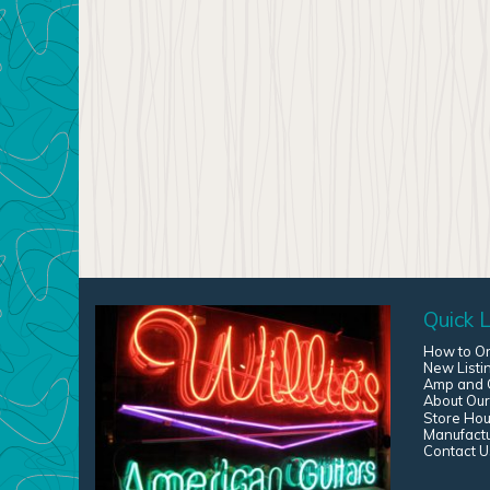
Quick L
How to O
New Listi
Amp and G
About Our
Store Hou
Manufact
Contact U