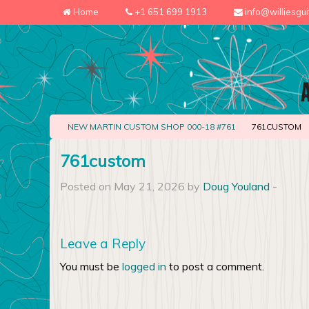
Home
+1 651 699 1913
info@williesgu
NEW MARTIN CUSTOM SHOP 000-18 #761
761CUSTOM
761custom
Posted on May 21, 2026 by
Doug Youland
-
Leave a Reply
You must be
logged in
to post a comment.