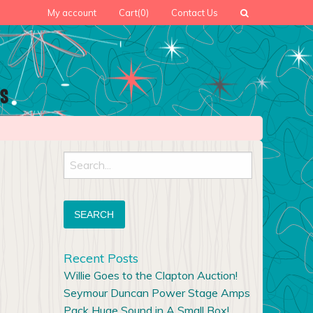
My account
Cart
(0)
Contact Us
Search
for:
Recent Posts
Willie Goes to the Clapton Auction!
Seymour Duncan Power Stage Amps
Pack Huge Sound in A Small Box!