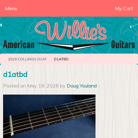
Menu
My Cart
2018 COLLINGS D1AT
D1ATBD
d1atbd
Posted on May 19, 2026 by
Doug Youland
-