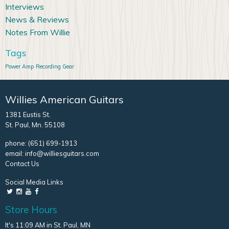
Interviews
News & Reviews
Notes From Willie
Tags
Power Amp
Recording Gear
Willies American Guitars
1381 Eustis St.
St. Paul, Mn. 55108
phone:
(651) 699-1913
email:
info@williesguitars.com
Contact Us
Social Media Links
Store Hours
It's 11:09 AM in St. Paul, MN