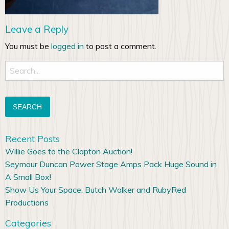
Leave a Reply
You must be
logged in
to post a comment.
Search
for:
Recent Posts
Willie Goes to the Clapton Auction!
Seymour Duncan Power Stage Amps Pack Huge Sound in
A Small Box!
Show Us Your Space: Butch Walker and RubyRed
Productions
Categories