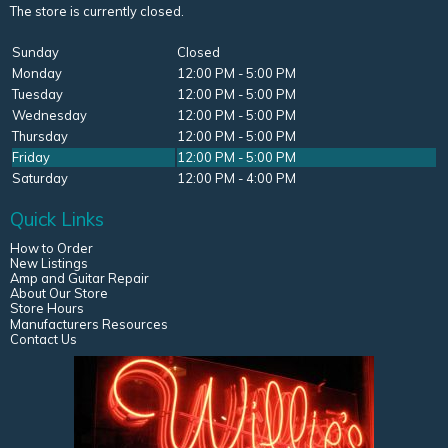
The store is currently closed.
Sunday
Closed
Monday
12:00 PM - 5:00 PM
Tuesday
12:00 PM - 5:00 PM
Wednesday
12:00 PM - 5:00 PM
Thursday
12:00 PM - 5:00 PM
Friday
12:00 PM - 5:00 PM
Saturday
12:00 PM - 4:00 PM
Quick Links
How to Order
New Listings
Amp and Guitar Repair
About Our Store
Store Hours
Manufacturers Resources
Contact Us