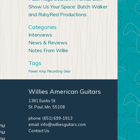
Show Us Your Space: Butch Walker
and RubyRed Productions
Categories
Interviews
News & Reviews
Notes From Willie
Tags
Power Amp
Recording Gear
Willies American Guitars
1381 Eustis St.
St. Paul, Mn. 55108
phone:
(651) 699-1913
email:
info@williesguitars.com
 PM
Contact Us
 PM
 PM