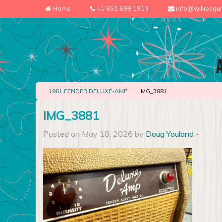
Home
+1 651 699 1913
info@williesgu
1961 FENDER DELUXE-AMP
IMG_3881
IMG_3881
Posted on May 18, 2026 by
Doug Youland
-