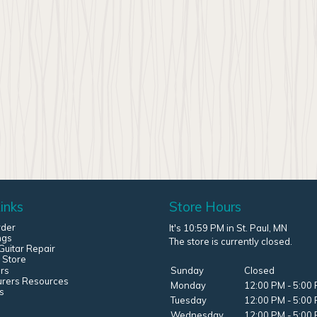
inks
Store Hours
rder
It's 10:59 PM in St. Paul, MN
ngs
The store is currently closed.
uitar Repair
 Store
rs
Sunday
Closed
urers Resources
Monday
12:00 PM - 5:00
s
Tuesday
12:00 PM - 5:00
Wednesday
12:00 PM - 5:00