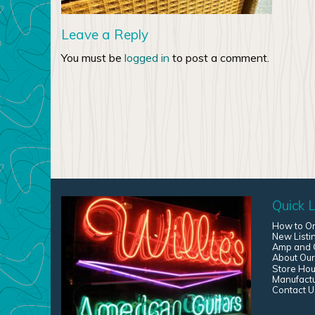
Leave a Reply
You must be
logged in
to post a comment.
Quick L
How to O
New Listi
Amp and G
About Our
Store Hou
Manufact
Contact U