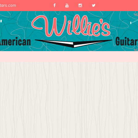
itars.com