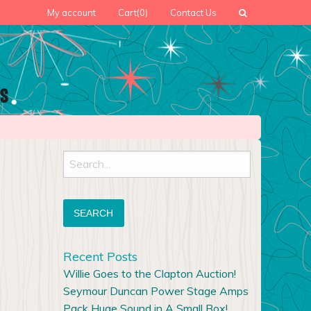
My account
Cart
(0)
Contact Us
Search
for:
Recent Posts
Willie Goes to the Clapton Auction!
Seymour Duncan Power Stage Amps
Pack Huge Sound in A Small Box!