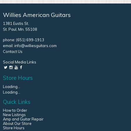
Willies American Guitars
1381 Eustis St.
St. Paul, Mn. 55108
phone:
(651) 699-1913
email:
info@williesguitars.com
Contact Us
Social Media Links
Store Hours
Loading...
Loading...
Quick Links
How to Order
New Listings
Amp and Guitar Repair
About Our Store
Store Hours