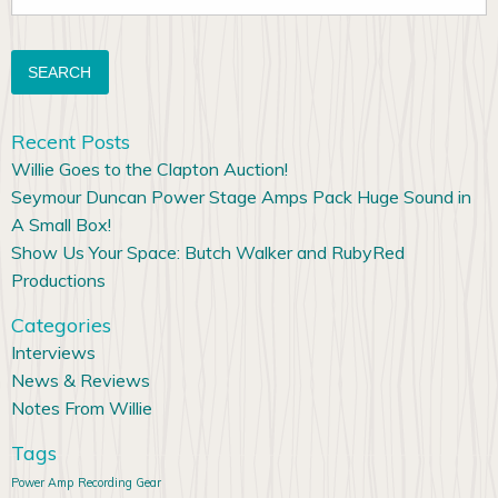
for:
Recent Posts
Willie Goes to the Clapton Auction!
Seymour Duncan Power Stage Amps Pack Huge Sound in
A Small Box!
Show Us Your Space: Butch Walker and RubyRed
Productions
Categories
Interviews
News & Reviews
Notes From Willie
Tags
Power Amp
Recording Gear