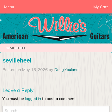
Menu
My Cart
SEVILLEHEEL
sevilleheel
Posted on May 18, 2026 by
Doug Youland
-
Leave a Reply
You must be
logged in
to post a comment.
Search