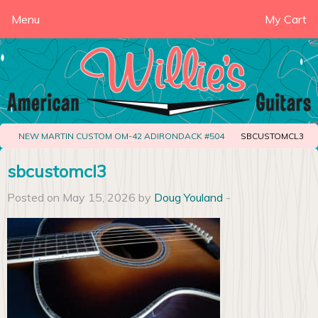
Menu
My Cart
NEW MARTIN CUSTOM OM-42 ADIRONDACK #504
SBCUSTOMCL3
sbcustomcl3
Posted on May 15, 2026 by
Doug Youland
-