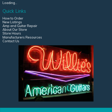
Loading...
Quick Links
How to Order
New Listings
Amp and Guitar Repair
About Our Store
Store Hours
Manufacturers Resources
Contact Us