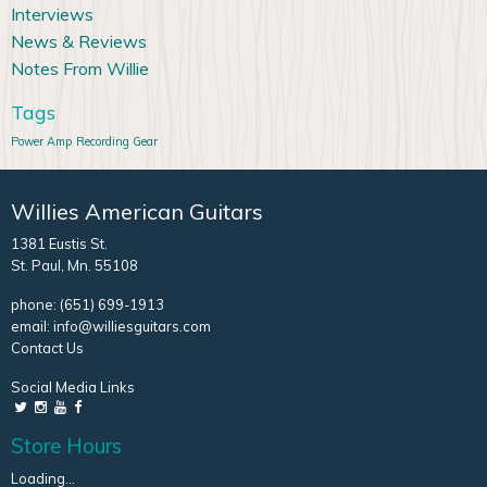
Interviews
News & Reviews
Notes From Willie
Tags
Power Amp
Recording Gear
Willies American Guitars
1381 Eustis St.
St. Paul, Mn. 55108
phone:
(651) 699-1913
email:
info@williesguitars.com
Contact Us
Social Media Links
Store Hours
Loading...