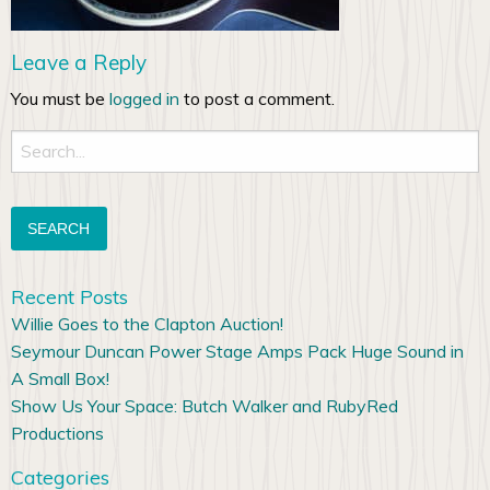
Leave a Reply
You must be
logged in
to post a comment.
Search
for:
Recent Posts
Willie Goes to the Clapton Auction!
Seymour Duncan Power Stage Amps Pack Huge Sound in
A Small Box!
Show Us Your Space: Butch Walker and RubyRed
Productions
Categories