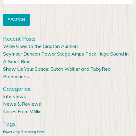
for:
Recent Posts
Willie Goes to the Clapton Auction!
Seymour Duncan Power Stage Amps Pack Huge Sound in
A Small Box!
Show Us Your Space: Butch Walker and RubyRed
Productions
Categories
Interviews
News & Reviews
Notes From Willie
Tags
Power Amp
Recording Gear