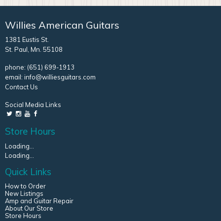
Willies American Guitars
1381 Eustis St.
St. Paul, Mn. 55108
phone:
(651) 699-1913
email:
info@williesguitars.com
Contact Us
Social Media Links
Store Hours
Loading...
Loading...
Quick Links
How to Order
New Listings
Amp and Guitar Repair
About Our Store
Store Hours