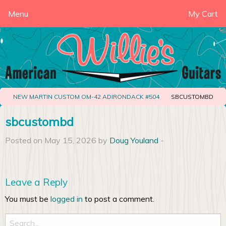
Menu
My Cart
NEW MARTIN CUSTOM OM-42 ADIRONDACK #504
SBCUSTOMBD
sbcustombd
Posted on May 15, 2026 by
Doug Youland
-
Leave a Reply
You must be
logged in
to post a comment.
Search