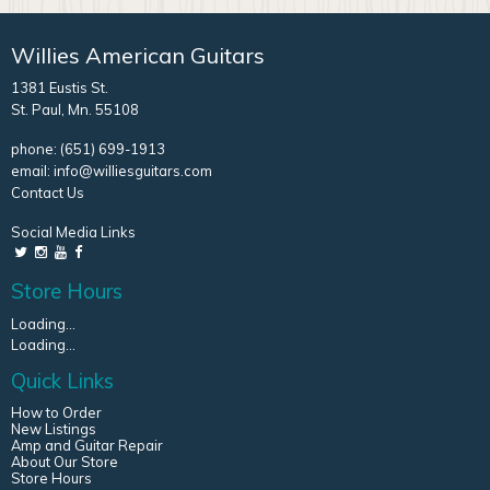
Willies American Guitars
1381 Eustis St.
St. Paul, Mn. 55108
phone:
(651) 699-1913
email:
info@williesguitars.com
Contact Us
Social Media Links
Store Hours
Loading...
Loading...
Quick Links
How to Order
New Listings
Amp and Guitar Repair
About Our Store
Store Hours