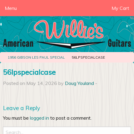
Menu
My Cart
1956 GIBSON LES PAUL SPECIAL
56LPSPECIALCASE
56lpspecialcase
Posted on May 14, 2026 by
Doug Youland
-
Leave a Reply
You must be
logged in
to post a comment.
Search