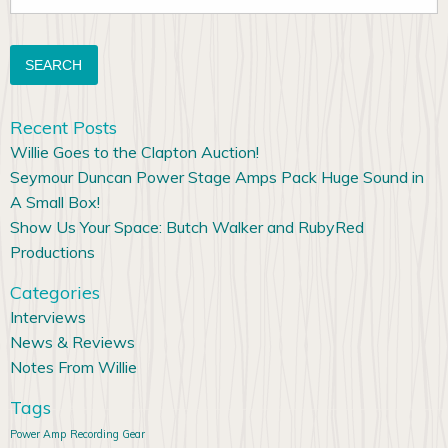
for:
Recent Posts
Willie Goes to the Clapton Auction!
Seymour Duncan Power Stage Amps Pack Huge Sound in
A Small Box!
Show Us Your Space: Butch Walker and RubyRed
Productions
Categories
Interviews
News & Reviews
Notes From Willie
Tags
Power Amp
Recording Gear