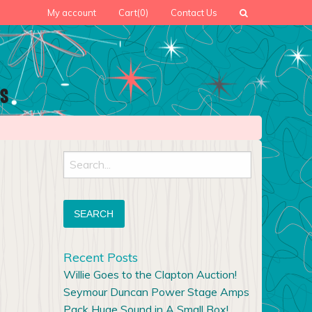
My account
Cart
(0)
Contact Us
Search
for:
Recent Posts
Willie Goes to the Clapton Auction!
Seymour Duncan Power Stage Amps
Pack Huge Sound in A Small Box!