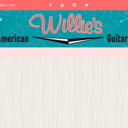
itars.com