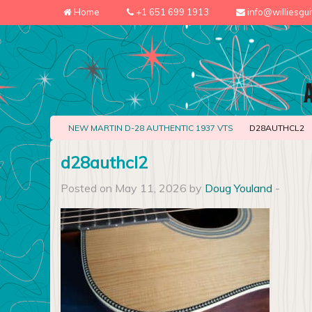
Home
+1 651 699 1913
info@williesgu
NEW MARTIN D-28 AUTHENTIC 1937 VTS
D28AUTHCL2
d28authcl2
Posted on May 11, 2026 by
Doug Youland
-