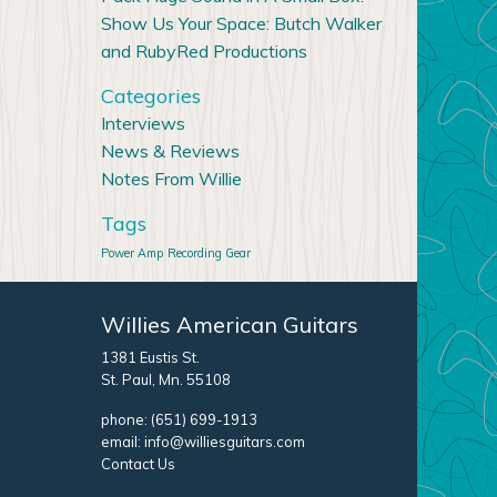
Show Us Your Space: Butch Walker
and RubyRed Productions
Categories
Interviews
News & Reviews
Notes From Willie
Tags
Power Amp
Recording Gear
Willies American Guitars
1381 Eustis St.
St. Paul, Mn. 55108
phone:
(651) 699-1913
email:
info@williesguitars.com
Contact Us