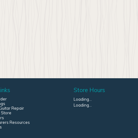
inks
Store Hours
rder
Loading...
ngs
Loading...
uitar Repair
 Store
rs
urers Resources
s