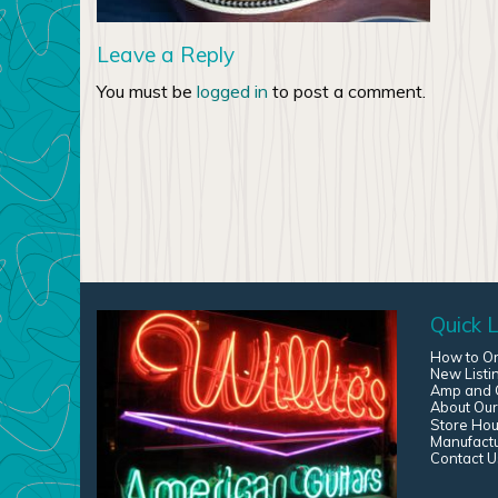
Leave a Reply
You must be
logged in
to post a comment.
Quick L
How to O
New Listi
Amp and G
About Our
Store Hou
Manufact
Contact U