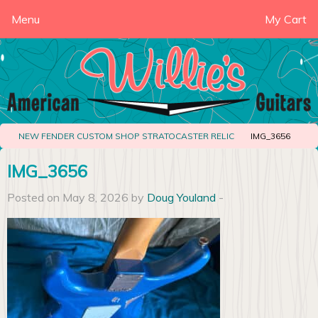
Menu
My Cart
NEW FENDER CUSTOM SHOP STRATOCASTER RELIC
IMG_3656
IMG_3656
Posted on May 8, 2026 by
Doug Youland
-