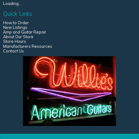
Loading...
Quick Links
How to Order
New Listings
Amp and Guitar Repair
About Our Store
Store Hours
Manufacturers Resources
Contact Us