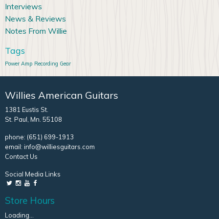
Interviews
News & Reviews
Notes From Willie
Tags
Power Amp
Recording Gear
Willies American Guitars
1381 Eustis St.
St. Paul, Mn. 55108
phone:
(651) 699-1913
email:
info@williesguitars.com
Contact Us
Social Media Links
Store Hours
Loading...