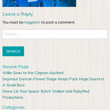
Leave a Reply
You must be
logged in
to post a comment.
Search
for:
Recent Posts
Willie Goes to the Clapton Auction!
Seymour Duncan Power Stage Amps Pack Huge Sound in
A Small Box!
Show Us Your Space: Butch Walker and RubyRed
Productions
Categories