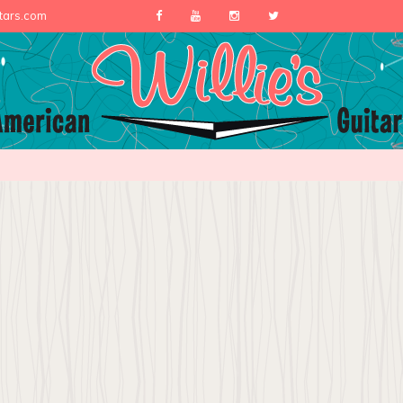
itars.com