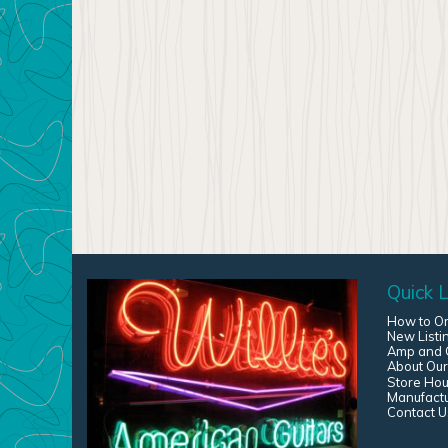
Quick L
How to O
New Listi
Amp and G
About Our
Store Hou
Manufact
Contact U