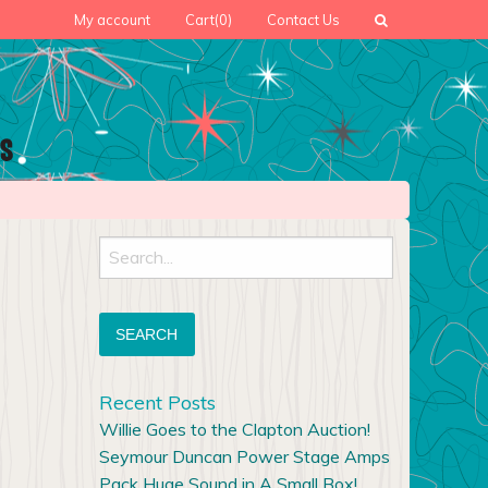
My account
Cart
(0)
Contact Us
Search
for:
Recent Posts
Willie Goes to the Clapton Auction!
Seymour Duncan Power Stage Amps
Pack Huge Sound in A Small Box!