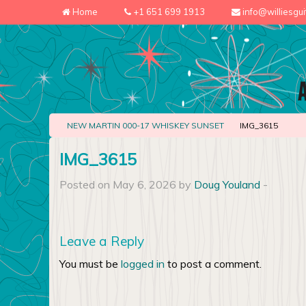
Home
+1 651 699 1913
info@williesgu
NEW MARTIN 000-17 WHISKEY SUNSET
IMG_3615
IMG_3615
Posted on May 6, 2026 by
Doug Youland
-
Leave a Reply
You must be
logged in
to post a comment.