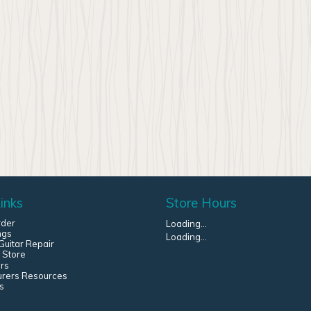
inks
Store Hours
rder
Loading...
ngs
Loading...
uitar Repair
 Store
rs
urers Resources
s