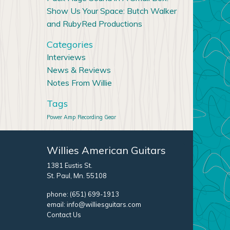
Show Us Your Space: Butch Walker
and RubyRed Productions
Categories
Interviews
News & Reviews
Notes From Willie
Tags
Power Amp
Recording Gear
Willies American Guitars
1381 Eustis St.
St. Paul, Mn. 55108
phone:
(651) 699-1913
email:
info@williesguitars.com
Contact Us