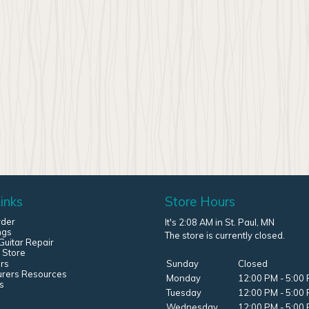
inks
Store Hours
rder
It's 2:08 AM in St. Paul, MN
ngs
The store is currently closed.
uitar Repair
 Store
rs
Sunday
Closed
urers Resources
Monday
12:00 PM - 5:00
s
Tuesday
12:00 PM - 5:00
Wednesday
12:00 PM - 5:00