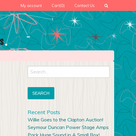
My account
Cart
(0)
Contact Us
Search
for:
Recent Posts
Willie Goes to the Clapton Auction!
Seymour Duncan Power Stage Amps
Pack Huge Sound in A Small Box!