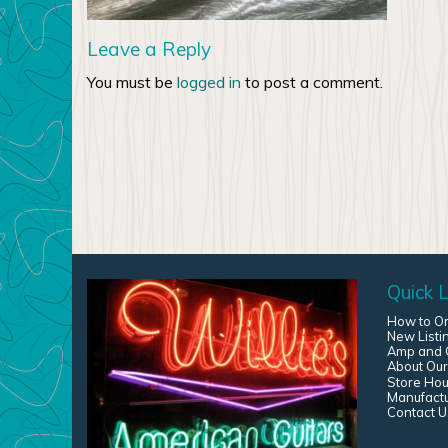
Leave a Reply
You must be
logged in
to post a comment.
Quick L
How to O
New Listi
Amp and G
About Our
Store Hou
Manufact
Contact U