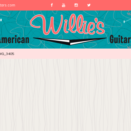
itars.com
MG_3405