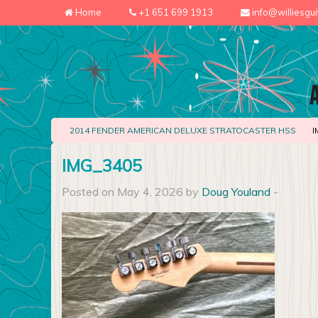
Home
+1 651 699 1913
info@williesgu
2014 FENDER AMERICAN DELUXE STRATOCASTER HSS
I
IMG_3405
Posted on May 4, 2026 by
Doug Youland
-