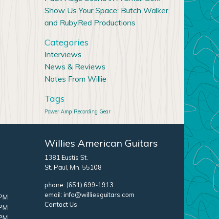
Show Us Your Space: Butch Walker
and RubyRed Productions
Categories
Interviews
News & Reviews
Notes From Willie
Tags
Power Amp
Recording Gear
Willies American Guitars
1381 Eustis St.
St. Paul, Mn. 55108
phone:
(651) 699-1913
email:
info@williesguitars.com
 PM
Contact Us
 PM
 PM