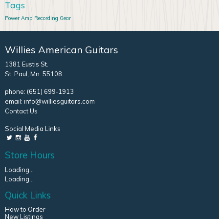
Tags
Power Amp
Recording Gear
Willies American Guitars
1381 Eustis St.
St. Paul, Mn. 55108
phone:
(651) 699-1913
email:
info@williesguitars.com
Contact Us
Social Media Links
Store Hours
Loading...
Loading...
Quick Links
How to Order
New Listings