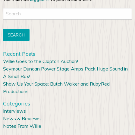
Search
for:
Recent Posts
Willie Goes to the Clapton Auction!
Seymour Duncan Power Stage Amps Pack Huge Sound in
A Small Box!
Show Us Your Space: Butch Walker and RubyRed
Productions
Categories
Interviews
News & Reviews
Notes From Willie