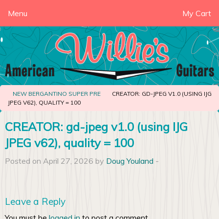
Menu
My Cart
NEW BERGANTINO SUPER PRE
CREATOR: GD-JPEG V1.0 (USING IJG
JPEG V62), QUALITY = 100
CREATOR: gd-jpeg v1.0 (using IJG
JPEG v62), quality = 100
Posted on April 27, 2026 by
Doug Youland
-
Leave a Reply
You must be
logged in
to post a comment.