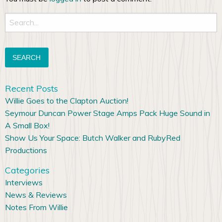
Search
for:
Recent Posts
Willie Goes to the Clapton Auction!
Seymour Duncan Power Stage Amps Pack Huge Sound in
A Small Box!
Show Us Your Space: Butch Walker and RubyRed
Productions
Categories
Interviews
News & Reviews
Notes From Willie