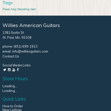
Tags
Power Amp
Recording Gear
Willies American Guitars
1381 Eustis St.
St. Paul, Mn. 55108
phone:
(651) 699-1913
email:
info@williesguitars.com
Contact Us
Social Media Links
Store Hours
Loading...
Loading...
Quick Links
How to Order
New Listings