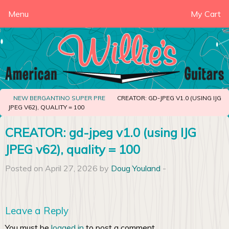
Menu
My Cart
NEW BERGANTINO SUPER PRE
CREATOR: GD-JPEG V1.0 (USING IJG
JPEG V62), QUALITY = 100
CREATOR: gd-jpeg v1.0 (using IJG
JPEG v62), quality = 100
Posted on April 27, 2026 by
Doug Youland
-
Leave a Reply
You must be
logged in
to post a comment.