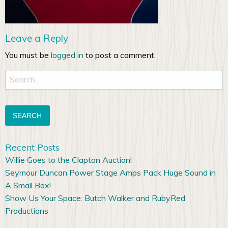
Leave a Reply
You must be
logged in
to post a comment.
Search
for:
Recent Posts
Willie Goes to the Clapton Auction!
Seymour Duncan Power Stage Amps Pack Huge Sound in
A Small Box!
Show Us Your Space: Butch Walker and RubyRed
Productions