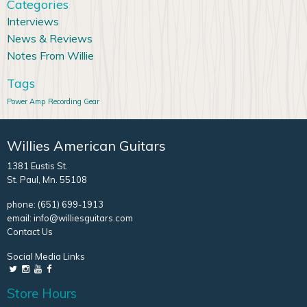
Categories
Interviews
News & Reviews
Notes From Willie
Tags
Power Amp
Recording Gear
Willies American Guitars
1381 Eustis St.
St. Paul, Mn. 55108
phone:
(651) 699-1913
email:
info@williesguitars.com
Contact Us
Social Media Links
Store Hours