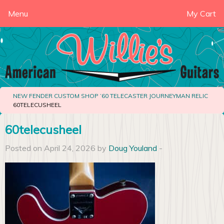
Menu
My Cart
NEW FENDER CUSTOM SHOP ’60 TELECASTER JOURNEYMAN RELIC
60TELECUSHEEL
60telecusheel
Posted on April 24, 2026 by
Doug Youland
-