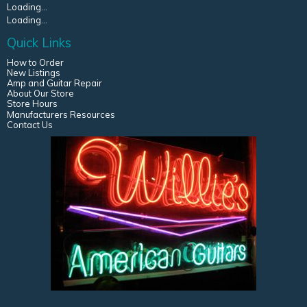
Loading...
Loading...
Quick Links
How to Order
New Listings
Amp and Guitar Repair
About Our Store
Store Hours
Manufacturers Resources
Contact Us