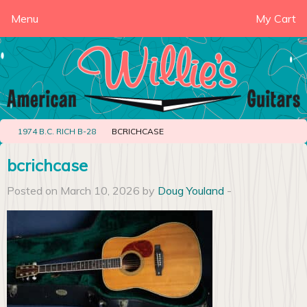
Menu
My Cart
1974 B.C. RICH B-28
BCRICHCASE
bcrichcase
Posted on March 10, 2026 by
Doug Youland
-