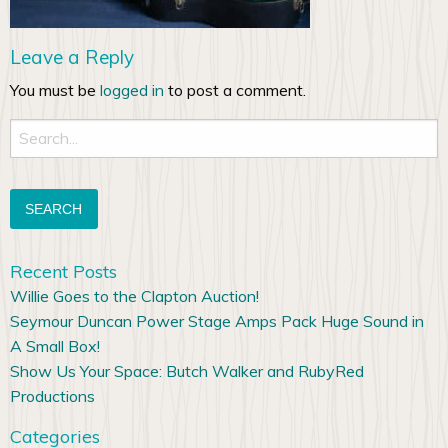
Leave a Reply
You must be
logged in
to post a comment.
Search
for:
Recent Posts
Willie Goes to the Clapton Auction!
Seymour Duncan Power Stage Amps Pack Huge Sound in
A Small Box!
Show Us Your Space: Butch Walker and RubyRed
Productions
Categories