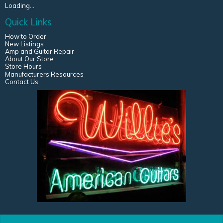
Loading...
Quick Links
How to Order
New Listings
Amp and Guitar Repair
About Our Store
Store Hours
Manufacturers Resources
Contact Us