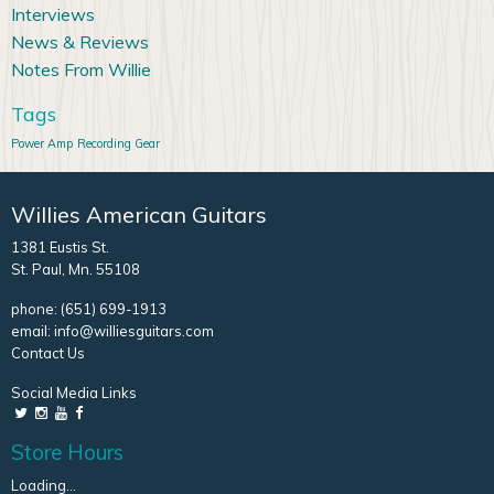
Interviews
News & Reviews
Notes From Willie
Tags
Power Amp
Recording Gear
Willies American Guitars
1381 Eustis St.
St. Paul, Mn. 55108
phone:
(651) 699-1913
email:
info@williesguitars.com
Contact Us
Social Media Links
Store Hours
Loading...