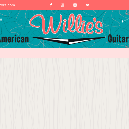
itars.com