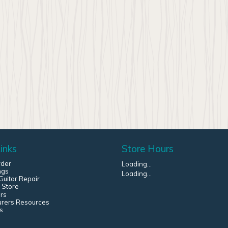
inks
Store Hours
rder
Loading...
ngs
Loading...
uitar Repair
 Store
rs
urers Resources
s