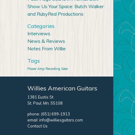
Show Us Your Space: Butch Walker
and RubyRed Productions
Categories
Interviews
News & Reviews
Notes From Willie
Tags
Power Amp
Recording Gear
Willies American Guitars
1381 Eustis St.
St. Paul, Mn. 55108
phone:
(651) 699-1913
email:
info@williesguitars.com
Contact Us