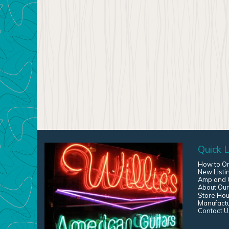
Quick L
How to O
New Listi
Amp and G
About Our
Store Hou
Manufact
Contact U