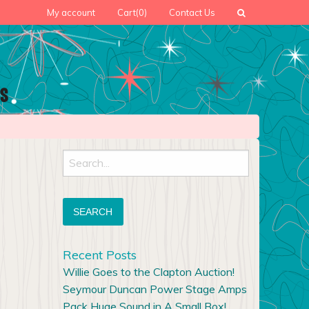
My account
Cart
(0)
Contact Us
Search
for:
Recent Posts
Willie Goes to the Clapton Auction!
Seymour Duncan Power Stage Amps
Pack Huge Sound in A Small Box!