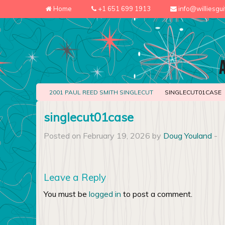
Home
+1 651 699 1913
info@williesgu
2001 PAUL REED SMITH SINGLECUT
SINGLECUT01CASE
singlecut01case
Posted on February 19, 2026 by
Doug Youland
-
Leave a Reply
You must be
logged in
to post a comment.