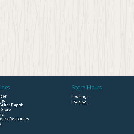
inks
Store Hours
rder
Loading...
ngs
Loading...
uitar Repair
 Store
rs
urers Resources
s