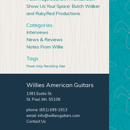
Show Us Your Space: Butch Walker
and RubyRed Productions
Categories
Interviews
News & Reviews
Notes From Willie
Tags
Power Amp
Recording Gear
Willies American Guitars
1381 Eustis St.
St. Paul, Mn. 55108
phone:
(651) 699-1913
email:
info@williesguitars.com
Contact Us