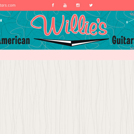
itars.com