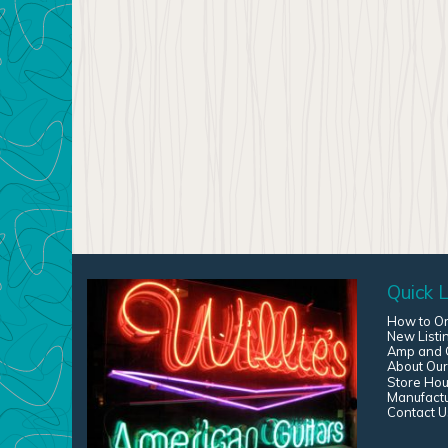
Quick L
How to O
New Listi
Amp and G
About Our
Store Hou
Manufact
Contact U