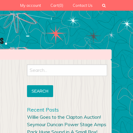
My account
Cart
(0)
Contact Us
Search
for:
Recent Posts
Willie Goes to the Clapton Auction!
Seymour Duncan Power Stage Amps
Pack Huge Sound in A Small Box!