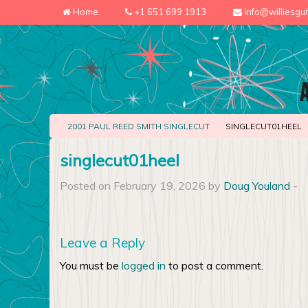
Home
+1 651 699 1913
info@williesgu
2001 PAUL REED SMITH SINGLECUT
SINGLECUT01HEEL
singlecut01heel
Posted on February 19, 2026 by
Doug Youland
-
Leave a Reply
You must be
logged in
to post a comment.