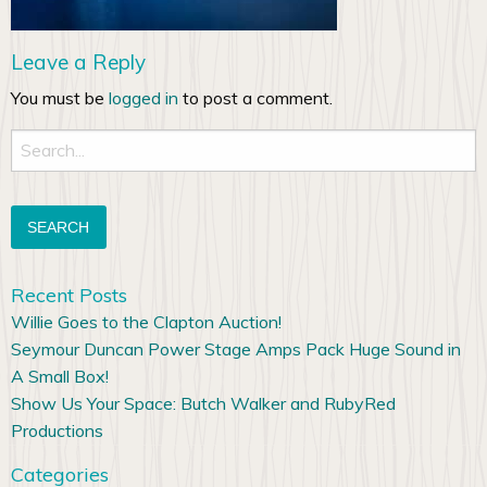
Leave a Reply
You must be
logged in
to post a comment.
Search
for:
Recent Posts
Willie Goes to the Clapton Auction!
Seymour Duncan Power Stage Amps Pack Huge Sound in
A Small Box!
Show Us Your Space: Butch Walker and RubyRed
Productions
Categories