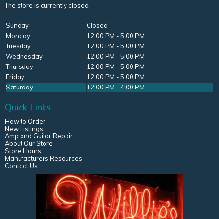
The store is currently closed.
Sunday
Closed
Monday
12:00 PM - 5:00 PM
Tuesday
12:00 PM - 5:00 PM
Wednesday
12:00 PM - 5:00 PM
Thursday
12:00 PM - 5:00 PM
Friday
12:00 PM - 5:00 PM
Saturday
12:00 PM - 4:00 PM
Quick Links
How to Order
New Listings
Amp and Guitar Repair
About Our Store
Store Hours
Manufacturers Resources
Contact Us