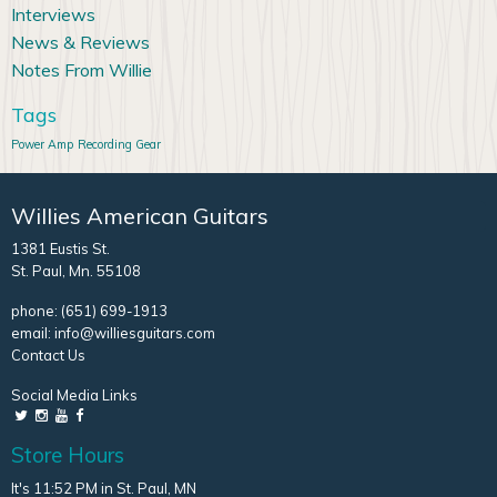
Interviews
News & Reviews
Notes From Willie
Tags
Power Amp
Recording Gear
Willies American Guitars
1381 Eustis St.
St. Paul, Mn. 55108
phone:
(651) 699-1913
email:
info@williesguitars.com
Contact Us
Social Media Links
Store Hours
It's 11:52 PM in St. Paul, MN