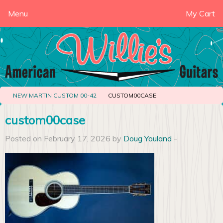
Menu
My Cart
NEW MARTIN CUSTOM 00-42
CUSTOM00CASE
custom00case
Posted on February 17, 2026 by
Doug Youland
-