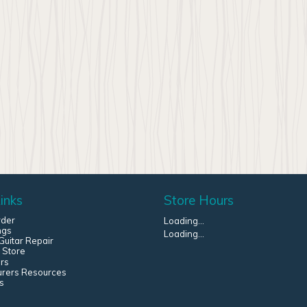
inks
Store Hours
rder
Loading...
ngs
Loading...
uitar Repair
 Store
rs
urers Resources
s