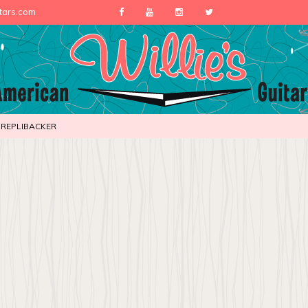
itars.com
REPLIBACKER