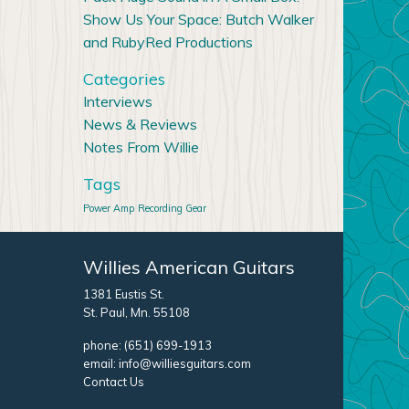
Show Us Your Space: Butch Walker
and RubyRed Productions
Categories
Interviews
News & Reviews
Notes From Willie
Tags
Power Amp
Recording Gear
Willies American Guitars
1381 Eustis St.
St. Paul, Mn. 55108
phone:
(651) 699-1913
email:
info@williesguitars.com
Contact Us