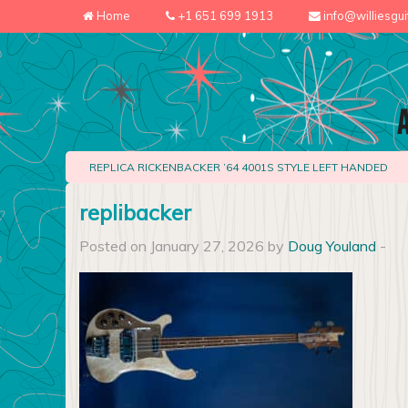
Home
+1 651 699 1913
info@williesgu
REPLICA RICKENBACKER ’64 4001S STYLE LEFT HANDED
replibacker
Posted on January 27, 2026 by
Doug Youland
-