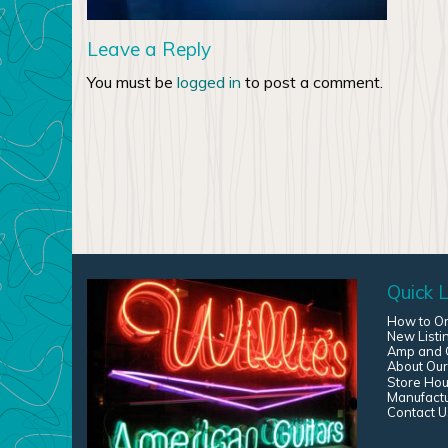
Leave a Reply
You must be
logged in
to post a comment.
Quick L
How to O
New Listi
Amp and G
About Our
Store Hou
Manufact
Contact U