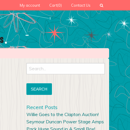
My account
Cart
(0)
Contact Us
Search
for:
Recent Posts
Willie Goes to the Clapton Auction!
Seymour Duncan Power Stage Amps
Pack Huge Sound in A Small Box!