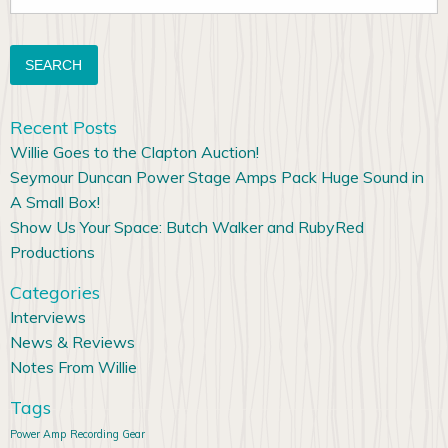
for:
Recent Posts
Willie Goes to the Clapton Auction!
Seymour Duncan Power Stage Amps Pack Huge Sound in
A Small Box!
Show Us Your Space: Butch Walker and RubyRed
Productions
Categories
Interviews
News & Reviews
Notes From Willie
Tags
Power Amp
Recording Gear