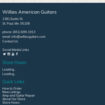
Willies American Guitars
1381 Eustis St.
St. Paul, Mn. 55108
phone:
(651) 699-1913
email:
info@williesguitars.com
Contact Us
Social Media Links
Store Hours
Loading...
Loading...
Quick Links
How to Order
New Listings
Amp and Guitar Repair
About Our Store
Store Hours