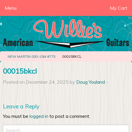
Menu
My Cart
NEW MARTIN 000-15M #775
00015BKCL
00015bkcl
Posted on December 24, 2025 by
Doug Youland
-
Leave a Reply
You must be
logged in
to post a comment.
Search