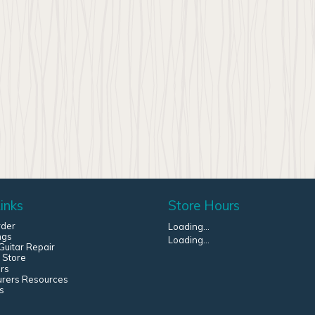
inks
Store Hours
rder
Loading...
ngs
Loading...
uitar Repair
 Store
rs
urers Resources
s