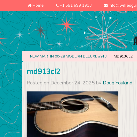
Home
+1 651 699 1913
info@williesgu
NEW MARTIN 00-28 MODERN DELUXE #913
MD913CL2
md913cl2
Posted on December 24, 2025 by
Doug Youland
-