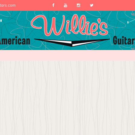
itars.com