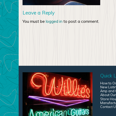
Leave a Reply
You must be
logged in
to post a comment.
Quick L
How to O
New Listi
Amp and G
About Our
Store Hou
Manufact
Contact U