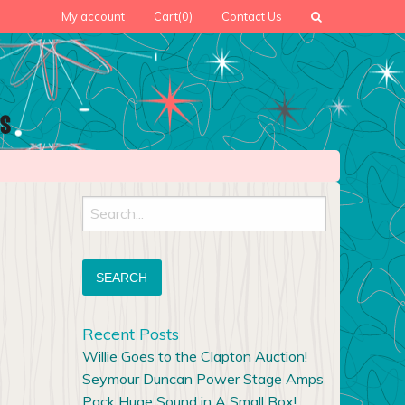
My account
Cart
(0)
Contact Us
Search
for:
Recent Posts
Willie Goes to the Clapton Auction!
Seymour Duncan Power Stage Amps
Pack Huge Sound in A Small Box!