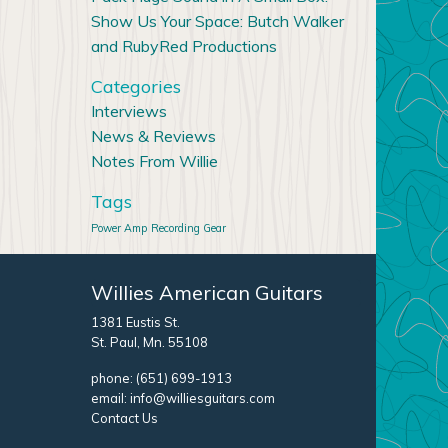
Show Us Your Space: Butch Walker
and RubyRed Productions
Categories
Interviews
News & Reviews
Notes From Willie
Tags
Power Amp
Recording Gear
Willies American Guitars
1381 Eustis St.
St. Paul, Mn. 55108
phone:
(651) 699-1913
email:
info@williesguitars.com
Contact Us