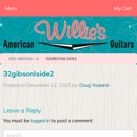
Menu
My Cart
1932 GIBSON L-0
32GIBSONLSIDE2
32gibsonlside2
Posted on December 12, 2025 by
Doug Youland
-
Leave a Reply
You must be
logged in
to post a comment.
Search