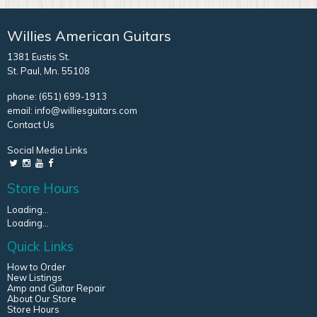
Willies American Guitars
1381 Eustis St.
St. Paul, Mn. 55108
phone:
(651) 699-1913
email:
info@williesguitars.com
Contact Us
Social Media Links
Store Hours
Loading...
Loading...
Quick Links
How to Order
New Listings
Amp and Guitar Repair
About Our Store
Store Hours