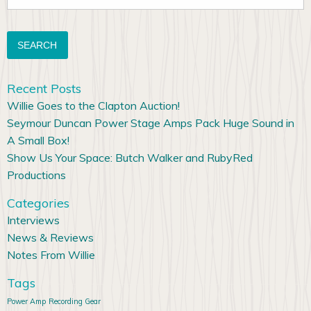
for:
Recent Posts
Willie Goes to the Clapton Auction!
Seymour Duncan Power Stage Amps Pack Huge Sound in
A Small Box!
Show Us Your Space: Butch Walker and RubyRed
Productions
Categories
Interviews
News & Reviews
Notes From Willie
Tags
Power Amp
Recording Gear