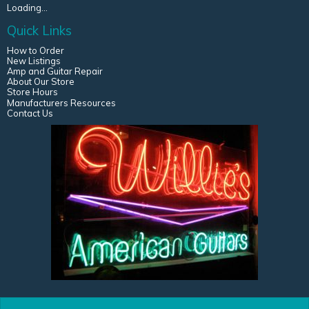
Loading...
Quick Links
How to Order
New Listings
Amp and Guitar Repair
About Our Store
Store Hours
Manufacturers Resources
Contact Us