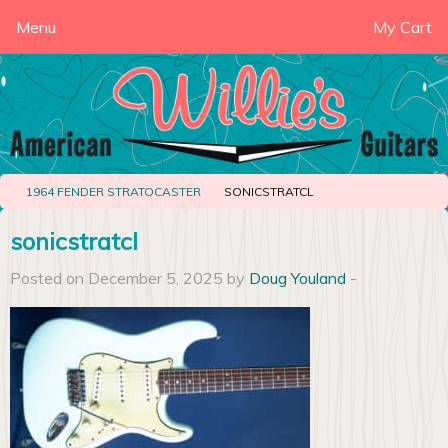
Menu
My Cart
1964 FENDER STRATOCASTER
SONICSTRATCL
sonicstratcl
Posted on December 5, 2025 by
Doug Youland
-