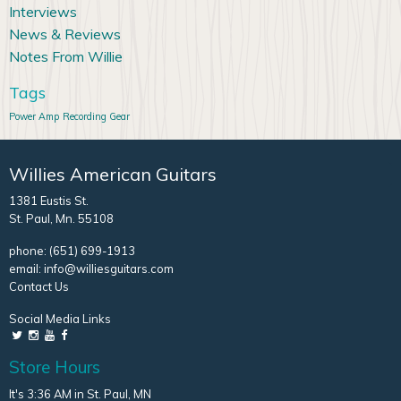
Interviews
News & Reviews
Notes From Willie
Tags
Power Amp
Recording Gear
Willies American Guitars
1381 Eustis St.
St. Paul, Mn. 55108
phone:
(651) 699-1913
email:
info@williesguitars.com
Contact Us
Social Media Links
Store Hours
It's 3:36 AM in St. Paul, MN