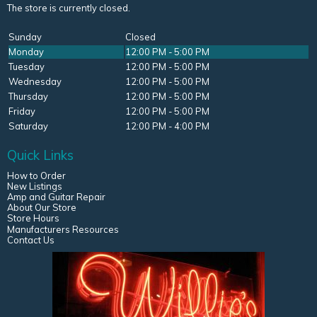
The store is currently closed.
Sunday
Closed
Monday
12:00 PM - 5:00 PM
Tuesday
12:00 PM - 5:00 PM
Wednesday
12:00 PM - 5:00 PM
Thursday
12:00 PM - 5:00 PM
Friday
12:00 PM - 5:00 PM
Saturday
12:00 PM - 4:00 PM
Quick Links
How to Order
New Listings
Amp and Guitar Repair
About Our Store
Store Hours
Manufacturers Resources
Contact Us