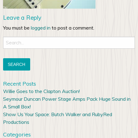
Leave a Reply
You must be
logged in
to post a comment.
Search
for:
Recent Posts
Willie Goes to the Clapton Auction!
Seymour Duncan Power Stage Amps Pack Huge Sound in
A Small Box!
Show Us Your Space: Butch Walker and RubyRed
Productions
Categories