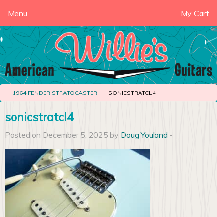
Menu
My Cart
1964 FENDER STRATOCASTER
SONICSTRATCL4
sonicstratcl4
Posted on December 5, 2025 by
Doug Youland
-