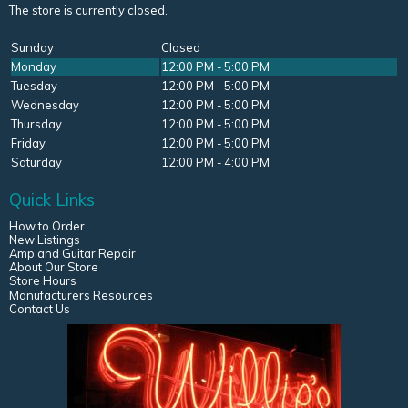
The store is currently closed.
Sunday
Closed
Monday
12:00 PM - 5:00 PM
Tuesday
12:00 PM - 5:00 PM
Wednesday
12:00 PM - 5:00 PM
Thursday
12:00 PM - 5:00 PM
Friday
12:00 PM - 5:00 PM
Saturday
12:00 PM - 4:00 PM
Quick Links
How to Order
New Listings
Amp and Guitar Repair
About Our Store
Store Hours
Manufacturers Resources
Contact Us