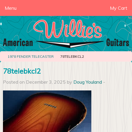
Menu
My Cart
1978 FENDER TELECASTER
78TELEBKCL2
78telebkcl2
Posted on December 3, 2025 by
Doug Youland
-