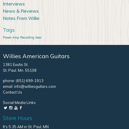
Interviews
News & Reviews
Notes From Willie
Tags
Power Amp
Recording Gear
Willies American Guitars
1381 Eustis St.
St. Paul, Mn. 55108
phone:
(651) 699-1913
email:
info@williesguitars.com
Contact Us
Social Media Links
Store Hours
It's 5:35 AM in St. Paul, MN