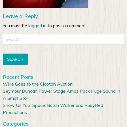
Leave a Reply
You must be
logged in
to post a comment.
Search
for:
Recent Posts
Willie Goes to the Clapton Auction!
Seymour Duncan Power Stage Amps Pack Huge Sound in
A Small Box!
Show Us Your Space: Butch Walker and RubyRed
Productions
Categories