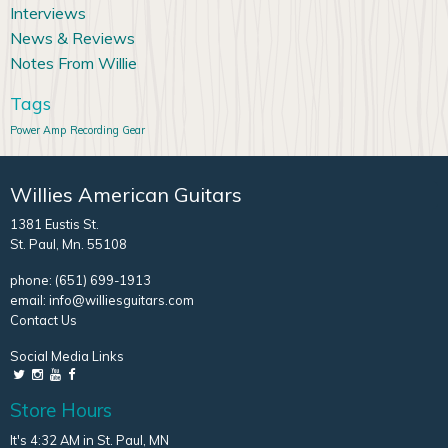
Interviews
News & Reviews
Notes From Willie
Tags
Power Amp
Recording Gear
Willies American Guitars
1381 Eustis St.
St. Paul, Mn. 55108
phone:
(651) 699-1913
email:
info@williesguitars.com
Contact Us
Social Media Links
Store Hours
It's 4:32 AM in St. Paul, MN