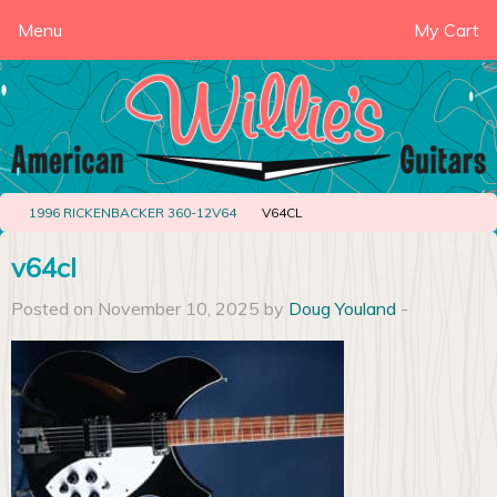
Menu
My Cart
1996 RICKENBACKER 360-12V64
V64CL
v64cl
Posted on November 10, 2025 by
Doug Youland
-