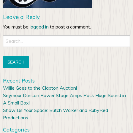
Leave a Reply
You must be
logged in
to post a comment.
Search
for:
Recent Posts
Willie Goes to the Clapton Auction!
Seymour Duncan Power Stage Amps Pack Huge Sound in
A Small Box!
Show Us Your Space: Butch Walker and RubyRed
Productions
Categories