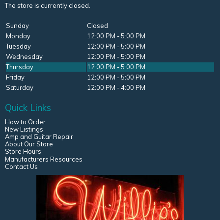
The store is currently closed.
Sunday
Closed
Monday
12:00 PM - 5:00 PM
Tuesday
12:00 PM - 5:00 PM
Wednesday
12:00 PM - 5:00 PM
Thursday
12:00 PM - 5:00 PM
Friday
12:00 PM - 5:00 PM
Saturday
12:00 PM - 4:00 PM
Quick Links
How to Order
New Listings
Amp and Guitar Repair
About Our Store
Store Hours
Manufacturers Resources
Contact Us