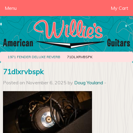
Menu
My Cart
1971 FENDER DELUXE REVERB
71DLXRVBSPK
71dlxrvbspk
Posted on November 6, 2025 by
Doug Youland
-