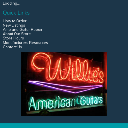
Loading...
Quick Links
How to Order
New Listings
Amp and Guitar Repair
About Our Store
Store Hours
Manufacturers Resources
Contact Us