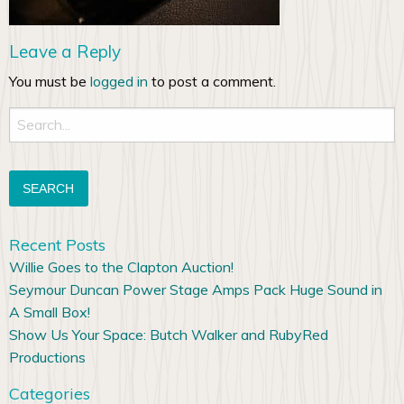
Leave a Reply
You must be
logged in
to post a comment.
Search
for:
Recent Posts
Willie Goes to the Clapton Auction!
Seymour Duncan Power Stage Amps Pack Huge Sound in
A Small Box!
Show Us Your Space: Butch Walker and RubyRed
Productions
Categories