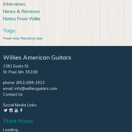
Interviews
News & Reviews
Notes From Willie
Tags
Power Amp
Recording Gear
Willies American Guitars
1381 Eustis St.
St. Paul, Mn. 55108
phone:
(651) 699-1913
email:
info@williesguitars.com
Contact Us
Social Media Links
Store Hours
Loading...