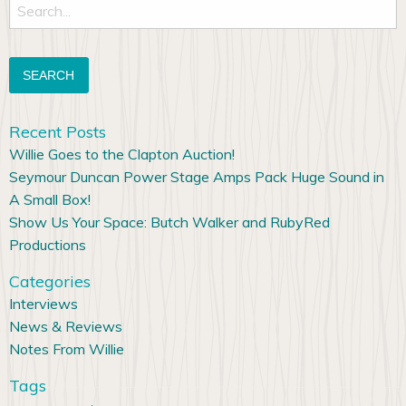
Search
for:
Recent Posts
Willie Goes to the Clapton Auction!
Seymour Duncan Power Stage Amps Pack Huge Sound in
A Small Box!
Show Us Your Space: Butch Walker and RubyRed
Productions
Categories
Interviews
News & Reviews
Notes From Willie
Tags