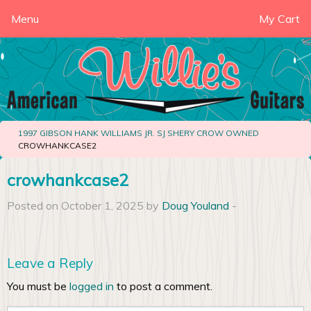
Menu
My Cart
1997 GIBSON HANK WILLIAMS JR. SJ SHERY CROW OWNED
CROWHANKCASE2
crowhankcase2
Posted on October 1, 2025 by
Doug Youland
-
Leave a Reply
You must be
logged in
to post a comment.