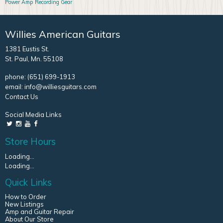
Power Amp
Recording Gear
Willies American Guitars
1381 Eustis St.
St. Paul, Mn. 55108
phone:
(651) 699-1913
email:
info@williesguitars.com
Contact Us
Social Media Links
Store Hours
Loading...
Loading...
Quick Links
How to Order
New Listings
Amp and Guitar Repair
About Our Store