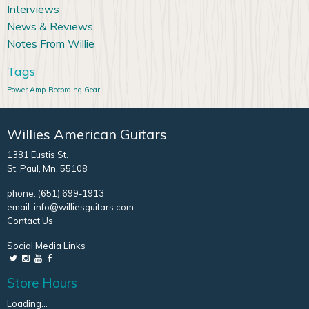
Interviews
News & Reviews
Notes From Willie
Tags
Power Amp
Recording Gear
Willies American Guitars
1381 Eustis St.
St. Paul, Mn. 55108
phone:
(651) 699-1913
email:
info@williesguitars.com
Contact Us
Social Media Links
Store Hours
Loading...