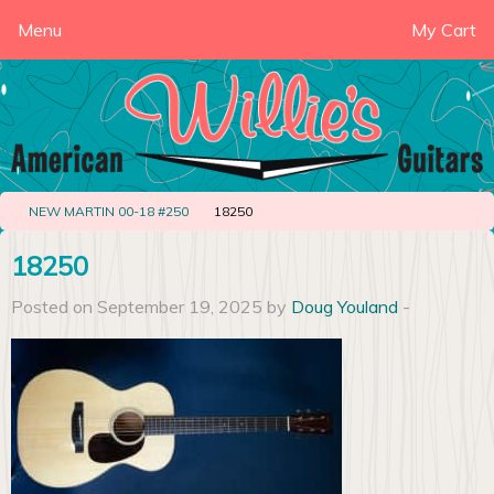
Menu
My Cart
NEW MARTIN 00-18 #250
18250
18250
Posted on September 19, 2025 by
Doug Youland
-