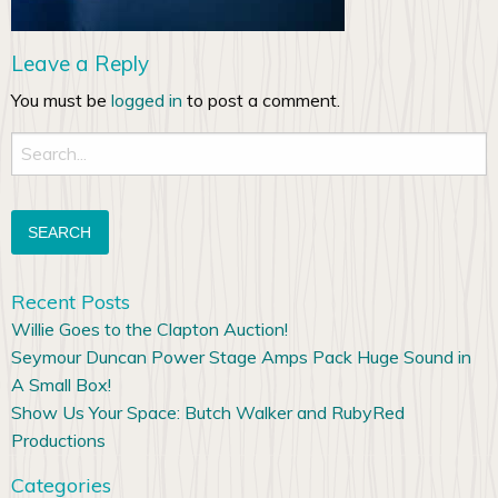
Leave a Reply
You must be
logged in
to post a comment.
Search
for:
Recent Posts
Willie Goes to the Clapton Auction!
Seymour Duncan Power Stage Amps Pack Huge Sound in
A Small Box!
Show Us Your Space: Butch Walker and RubyRed
Productions
Categories