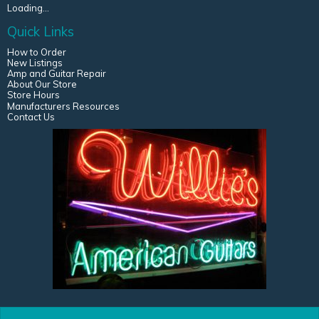
Loading...
Quick Links
How to Order
New Listings
Amp and Guitar Repair
About Our Store
Store Hours
Manufacturers Resources
Contact Us