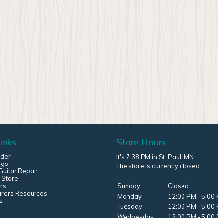
inks
Store Hours
rder
It's 7:38 PM in St. Paul, MN
ngs
The store is currently closed.
uitar Repair
 Store
rs
Sunday
Closed
urers Resources
Monday
12:00 PM - 5:00
s
Tuesday
12:00 PM - 5:00
Wednesday
12:00 PM - 5:00