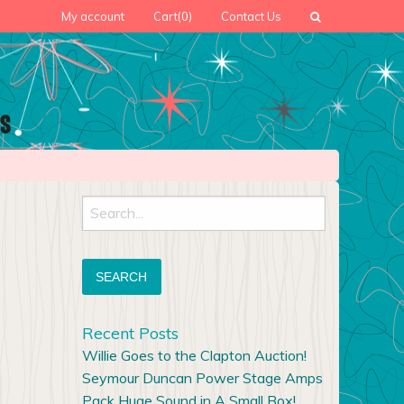
My account
Cart
(0)
Contact Us
Search
for:
Recent Posts
Willie Goes to the Clapton Auction!
Seymour Duncan Power Stage Amps
Pack Huge Sound in A Small Box!