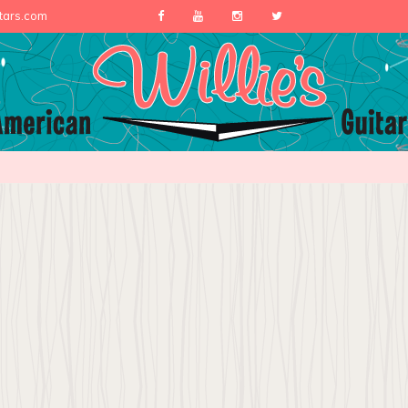
itars.com