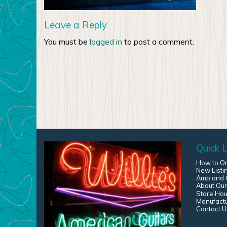
Leave a Reply
You must be
logged in
to post a comment.
Quick L
How to O
New Listi
Amp and G
About Our
Store Hou
Manufact
Contact U