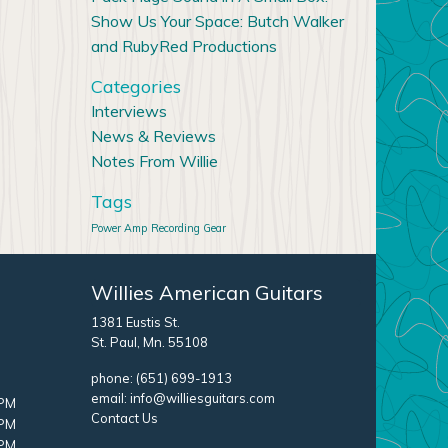
Show Us Your Space: Butch Walker
and RubyRed Productions
Categories
Interviews
News & Reviews
Notes From Willie
Tags
Power Amp
Recording Gear
Willies American Guitars
1381 Eustis St.
St. Paul, Mn. 55108
phone:
(651) 699-1913
email:
info@williesguitars.com
 PM
Contact Us
 PM
 PM