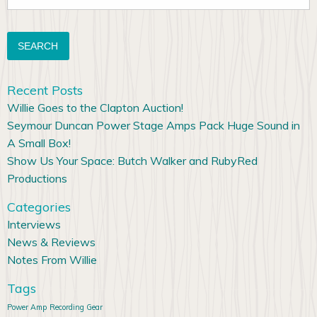
for:
Recent Posts
Willie Goes to the Clapton Auction!
Seymour Duncan Power Stage Amps Pack Huge Sound in
A Small Box!
Show Us Your Space: Butch Walker and RubyRed
Productions
Categories
Interviews
News & Reviews
Notes From Willie
Tags
Power Amp
Recording Gear