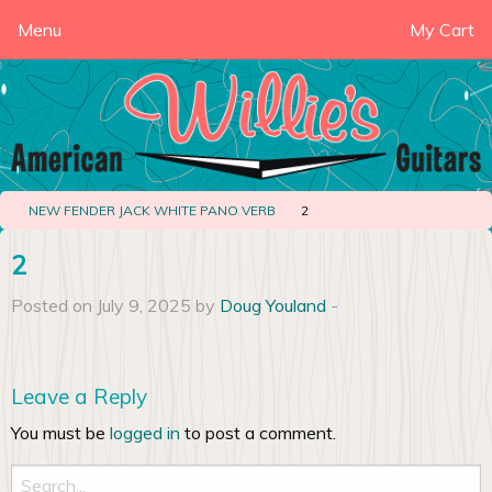
Menu
My Cart
NEW FENDER JACK WHITE PANO VERB
2
2
Posted on July 9, 2025 by
Doug Youland
-
Leave a Reply
You must be
logged in
to post a comment.
Search