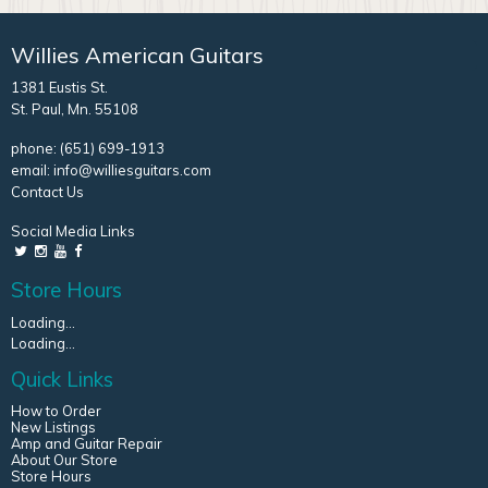
Willies American Guitars
1381 Eustis St.
St. Paul, Mn. 55108
phone:
(651) 699-1913
email:
info@williesguitars.com
Contact Us
Social Media Links
Store Hours
Loading...
Loading...
Quick Links
How to Order
New Listings
Amp and Guitar Repair
About Our Store
Store Hours