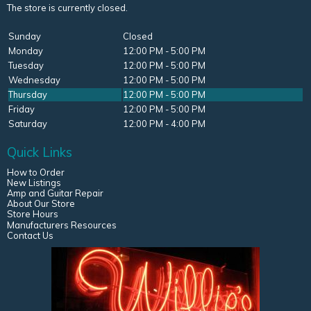
The store is currently closed.
Sunday
Closed
Monday
12:00 PM - 5:00 PM
Tuesday
12:00 PM - 5:00 PM
Wednesday
12:00 PM - 5:00 PM
Thursday
12:00 PM - 5:00 PM
Friday
12:00 PM - 5:00 PM
Saturday
12:00 PM - 4:00 PM
Quick Links
How to Order
New Listings
Amp and Guitar Repair
About Our Store
Store Hours
Manufacturers Resources
Contact Us