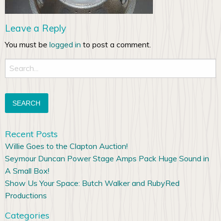
Leave a Reply
You must be
logged in
to post a comment.
Search
for:
Recent Posts
Willie Goes to the Clapton Auction!
Seymour Duncan Power Stage Amps Pack Huge Sound in
A Small Box!
Show Us Your Space: Butch Walker and RubyRed
Productions
Categories