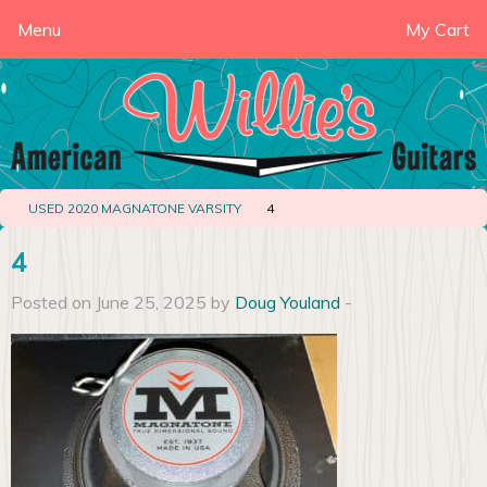
Menu
My Cart
USED 2020 MAGNATONE VARSITY
4
4
Posted on June 25, 2025 by
Doug Youland
-