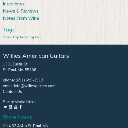
Interviews
News & Reviews
Notes From Willie
Tags
Power Amp
Recording Gear
Willies American Guitars
1381 Eustis St.
St. Paul, Mn. 55108
phone:
(651) 699-1913
email:
info@williesguitars.com
Contact Us
Social Media Links
Store Hours
It's 4:32 AM in St. Paul, MN