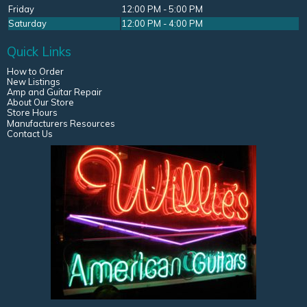
Friday
12:00 PM - 5:00 PM
Saturday
12:00 PM - 4:00 PM
Quick Links
How to Order
New Listings
Amp and Guitar Repair
About Our Store
Store Hours
Manufacturers Resources
Contact Us