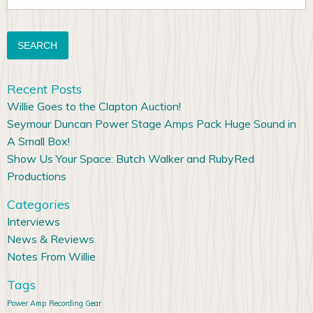
for:
Recent Posts
Willie Goes to the Clapton Auction!
Seymour Duncan Power Stage Amps Pack Huge Sound in
A Small Box!
Show Us Your Space: Butch Walker and RubyRed
Productions
Categories
Interviews
News & Reviews
Notes From Willie
Tags
Power Amp
Recording Gear