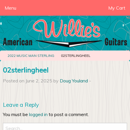
Menu
My Cart
2022 MUSIC MAN STERLING
02STERLINGHEEL
02sterlingheel
Posted on June 2, 2025 by
Doug Youland
-
Leave a Reply
You must be
logged in
to post a comment.
Search