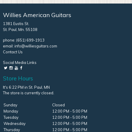
Willies American Guitars
1381 Eustis St.
St. Paul, Mn. 55108
phone:
(651) 699-1913
email:
info@williesguitars.com
Contact Us
Social Media Links
Store Hours
It's 6:22 PM in St. Paul, MN
The store is currently closed.
Sunday
Closed
Monday
12:00 PM - 5:00 PM
Tuesday
12:00 PM - 5:00 PM
Wednesday
12:00 PM - 5:00 PM
Thursday
12:00 PM - 5:00 PM