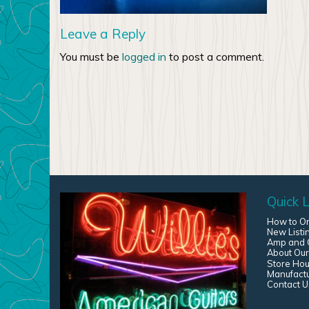
Leave a Reply
You must be
logged in
to post a comment.
Quick L
How to O
New Listi
Amp and G
About Our
Store Hou
Manufact
Contact U