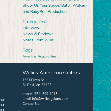
Show Us Your Space: Butch Walker
and RubyRed Productions
Categories
Interviews
News & Reviews
Notes From Willie
Tags
Power Amp
Recording Gear
Willies American Guitars
1381 Eustis St.
St. Paul, Mn. 55108
phone:
(651) 699-1913
email:
info@williesguitars.com
 PM
Contact Us
 PM
 PM