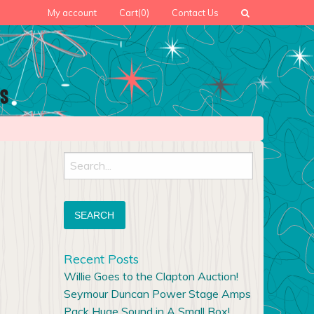
My account
Cart
(0)
Contact Us
Search
for:
Recent Posts
Willie Goes to the Clapton Auction!
Seymour Duncan Power Stage Amps
Pack Huge Sound in A Small Box!