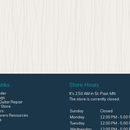
inks
Store Hours
rder
It's 2:50 AM in St. Paul, MN
ngs
The store is currently closed.
uitar Repair
 Store
rs
Sunday
Closed
urers Resources
Monday
12:00 PM - 5:00
s
Tuesday
12:00 PM - 5:00
Wednesday
12:00 PM - 5:00