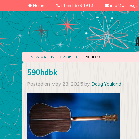
Home
+1 651 699 1913
info@williesgu
NEW MARTIN HD-28 #590
590HDBK
590hdbk
Posted on May 23, 2025 by
Doug Youland
-