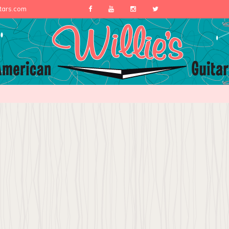
itars.com