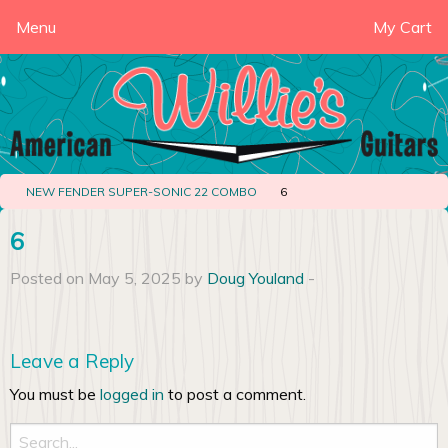
Menu
My Cart
NEW FENDER SUPER-SONIC 22 COMBO
6
6
Posted on May 5, 2025 by
Doug Youland
-
Leave a Reply
You must be
logged in
to post a comment.
Search