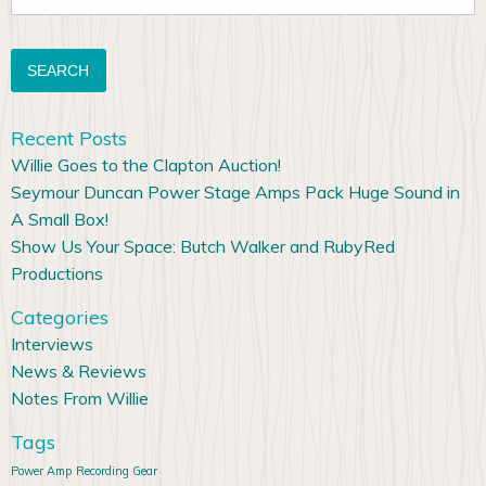
for:
Recent Posts
Willie Goes to the Clapton Auction!
Seymour Duncan Power Stage Amps Pack Huge Sound in
A Small Box!
Show Us Your Space: Butch Walker and RubyRed
Productions
Categories
Interviews
News & Reviews
Notes From Willie
Tags
Power Amp
Recording Gear