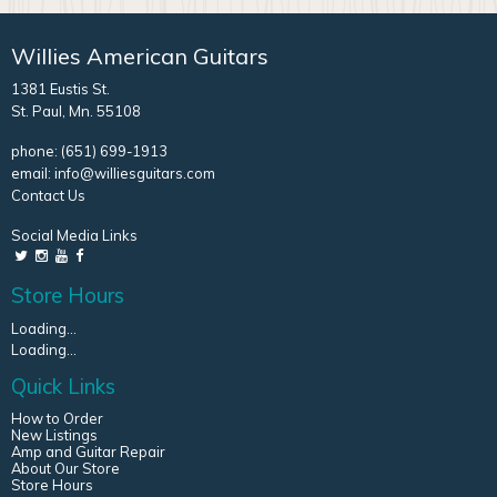
Willies American Guitars
1381 Eustis St.
St. Paul, Mn. 55108
phone:
(651) 699-1913
email:
info@williesguitars.com
Contact Us
Social Media Links
Store Hours
Loading...
Loading...
Quick Links
How to Order
New Listings
Amp and Guitar Repair
About Our Store
Store Hours