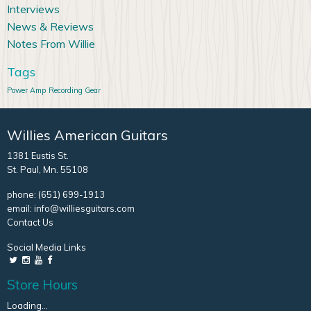
Interviews
News & Reviews
Notes From Willie
Tags
Power Amp
Recording Gear
Willies American Guitars
1381 Eustis St.
St. Paul, Mn. 55108
phone:
(651) 699-1913
email:
info@williesguitars.com
Contact Us
Social Media Links
Store Hours
Loading...