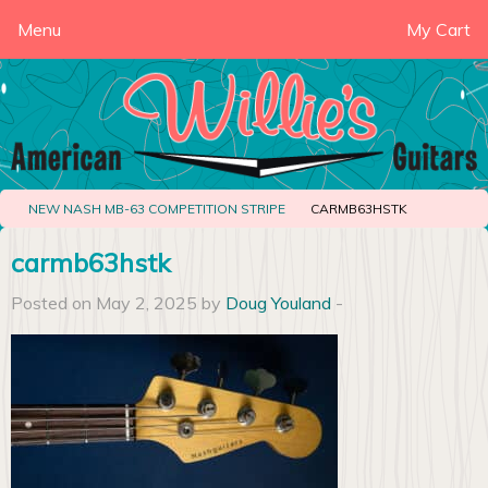
Menu
My Cart
NEW NASH MB-63 COMPETITION STRIPE
CARMB63HSTK
carmb63hstk
Posted on May 2, 2025 by
Doug Youland
-