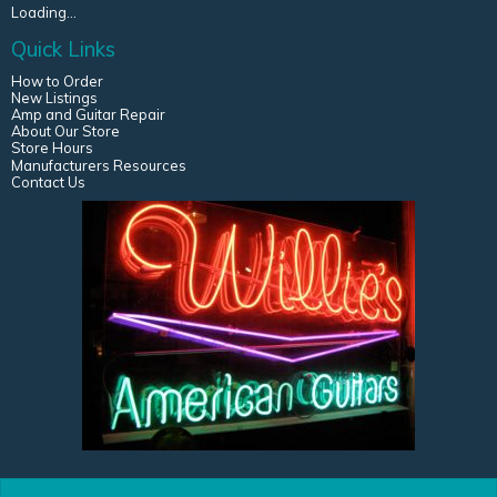
Loading...
Quick Links
How to Order
New Listings
Amp and Guitar Repair
About Our Store
Store Hours
Manufacturers Resources
Contact Us