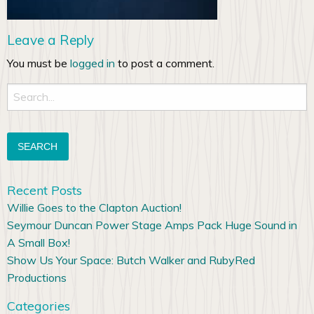
Leave a Reply
You must be
logged in
to post a comment.
Search
for:
Recent Posts
Willie Goes to the Clapton Auction!
Seymour Duncan Power Stage Amps Pack Huge Sound in
A Small Box!
Show Us Your Space: Butch Walker and RubyRed
Productions
Categories