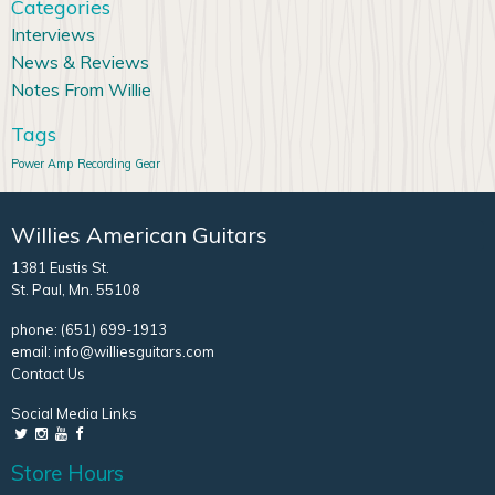
Categories
Interviews
News & Reviews
Notes From Willie
Tags
Power Amp
Recording Gear
Willies American Guitars
1381 Eustis St.
St. Paul, Mn. 55108
phone:
(651) 699-1913
email:
info@williesguitars.com
Contact Us
Social Media Links
Store Hours