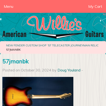
Menu
My Cart
NEW FENDER CUSTOM SHOP ’57 TELECASTER JOURNEYMAN RELIC
57JMANBK
57jmanbk
Posted on October 30, 2024 by
Doug Youland
-