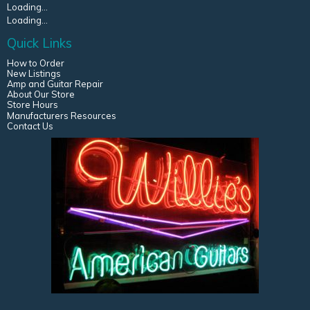
Loading...
Loading...
Quick Links
How to Order
New Listings
Amp and Guitar Repair
About Our Store
Store Hours
Manufacturers Resources
Contact Us