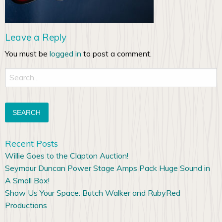
Leave a Reply
You must be
logged in
to post a comment.
Search
for:
Recent Posts
Willie Goes to the Clapton Auction!
Seymour Duncan Power Stage Amps Pack Huge Sound in
A Small Box!
Show Us Your Space: Butch Walker and RubyRed
Productions